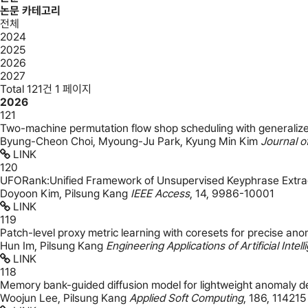
논문 카테고리
전체
2024
2025
2026
2027
Total 121건
1 페이지
2026
121
Two-machine permutation flow shop scheduling with generalized
Byung-Cheon Choi, Myoung-Ju Park, Kyung Min Kim
Journal o
LINK
120
UFORank:Unified Framework of Unsupervised Keyphrase Extra
Doyoon Kim, Pilsung Kang
IEEE Access
,
14
,
9986-10001
LINK
119
Patch-level proxy metric learning with coresets for precise anom
Hun Im, Pilsung Kang
Engineering Applications of Artificial Intel
LINK
118
Memory bank-guided diffusion model for lightweight anomaly d
Woojun Lee, Pilsung Kang
Applied Soft Computing
,
186
,
114215