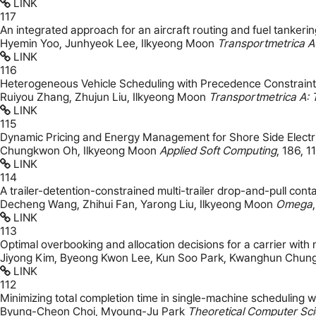
LINK
117
An integrated approach for an aircraft routing and fuel tankeri
Hyemin Yoo, Junhyeok Lee, Ilkyeong Moon
Transportmetrica A
LINK
116
Heterogeneous Vehicle Scheduling with Precedence Constrain
Ruiyou Zhang, Zhujun Liu, Ilkyeong Moon
Transportmetrica A: 
LINK
115
Dynamic Pricing and Energy Management for Shore Side Electri
Chungkwon Oh, Ilkyeong Moon
Applied Soft Computing
,
186
,
1
LINK
114
A trailer-detention-constrained multi-trailer drop-and-pull con
Decheng Wang, Zhihui Fan, Yarong Liu, Ilkyeong Moon
Omega
LINK
113
Optimal overbooking and allocation decisions for a carrier with 
Jiyong Kim, Byeong Kwon Lee, Kun Soo Park, Kwanghun Chun
LINK
112
Minimizing total completion time in single-machine scheduling 
Byung-Cheon Choi, Myoung-Ju Park
Theoretical Computer Sc