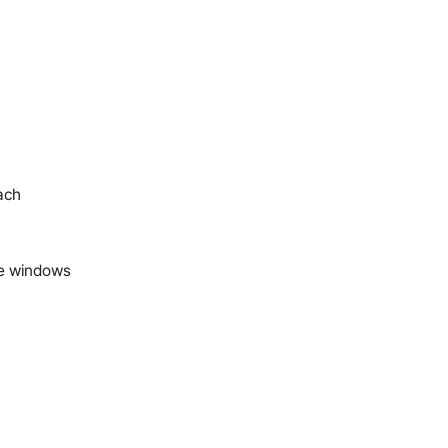
ach
ime windows