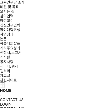
교육연구단 소개
비전 및 목표
오시는 길
참여인력
참여교수
신진연구인력
참여대학원생
사업성과
논문
학술대회발표
기타주요성과
신청서/보고서
게시판
공지사항
세미나/행사
갤러리
자료실
관련사이트
HOME
CONTACT US
LOGIN