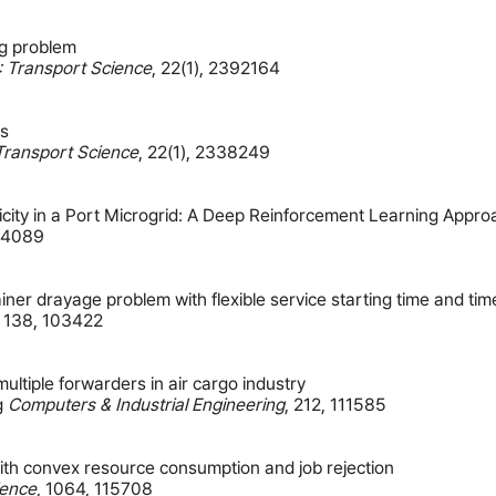
ng problem
: Transport Science
,
22(1)
,
2392164
ts
Transport Science
,
22(1)
,
2338249
city in a Port Microgrid: A Deep Reinforcement Learning Appro
14089
tainer drayage problem with flexible service starting time and t
,
138
,
103422
multiple forwarders in air cargo industry
g
Computers & Industrial Engineering
,
212
,
111585
with convex resource consumption and job rejection
ience
,
1064
,
115708