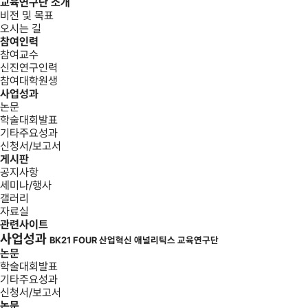
교육연구단 소개
비전 및 목표
오시는 길
참여인력
참여교수
신진연구인력
참여대학원생
사업성과
논문
학술대회발표
기타주요성과
신청서/보고서
게시판
공지사항
세미나/행사
갤러리
자료실
관련사이트
사업성과
BK21 FOUR 산업혁신 애널리틱스 교육연구단
논문
학술대회발표
기타주요성과
신청서/보고서
논문