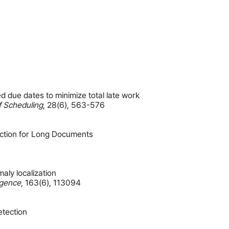
 due dates to minimize total late work
f Scheduling
,
28(6)
,
563-576
ction for Long Documents
aly localization
ligence
,
163(6)
,
113094
etection