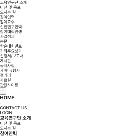
교육연구단 소개
비전 및 목표
오시는 길
참여인력
참여교수
신진연구인력
참여대학원생
사업성과
논문
학술대회발표
기타주요성과
신청서/보고서
게시판
공지사항
세미나/행사
갤러리
자료실
관련사이트
HOME
CONTACT US
LOGIN
교육연구단 소개
비전 및 목표
오시는 길
참여인력