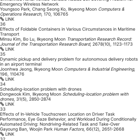
Emergency Wireless Network
Youngsoo Park, Chang Seong Ko, Ilkyeong Moon
Computers &
Operations Research
,
170
,
106765
LINK
36
Effects of Foldable Containers in Various Circumstances in Maritime
Transport
Minsu Kim, Bo Lu, Ilkyeong Moon
Transportation Research Record:
Journal of the Transportation Research Board
,
2678(10)
,
1123-1173
LINK
35
Dynamic pickup and delivery problem for autonomous delivery robots
in an airport terminal
Joonhwa Jeong, Ilkyeong Moon
Computers & Industrial Engineering
,
196
,
110476
LINK
34
Scheduling-location problem with drones
Dongwook Kim, Ilkyeong Moon
Scheduling-location problem with
drones
,
31(5)
,
2850-2874
LINK
33
Effects of In-Vehicle Touchscreen Location on Driver Task
Performance, Eye Gaze Behavior, and Workload During Conditionally
Automated Driving: Nondriving-Related Task and Take-Over
Gayoung Ban, Woojin Park
Human Factors
,
66(12)
,
2651-2668
LINK
32