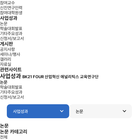
참여교수
신진연구인력
참여대학원생
사업성과
논문
학술대회발표
기타주요성과
신청서/보고서
게시판
공지사항
세미나/행사
갤러리
자료실
관련사이트
사업성과
BK21 FOUR 산업혁신 애널리틱스 교육연구단
논문
학술대회발표
기타주요성과
신청서/보고서
사업성과
논문
논문
논문 카테고리
전체