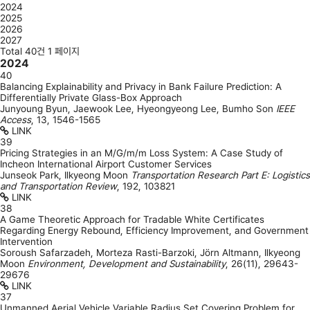
2024
2025
2026
2027
Total 40건
1 페이지
2024
40
Balancing Explainability and Privacy in Bank Failure Prediction: A
Differentially Private Glass-Box Approach
Junyoung Byun, Jaewook Lee, Hyeongyeong Lee, Bumho Son
IEEE
Access
,
13
,
1546-1565
LINK
39
Pricing Strategies in an M/G/m/m Loss System: A Case Study of
Incheon International Airport Customer Services
Junseok Park, Ilkyeong Moon
Transportation Research Part E: Logistics
and Transportation Review
,
192
,
103821
LINK
38
A Game Theoretic Approach for Tradable White Certificates
Regarding Energy Rebound, Efficiency Improvement, and Government
Intervention
Soroush Safarzadeh, Morteza Rasti-Barzoki, Jörn Altmann, Ilkyeong
Moon
Environment, Development and Sustainability
,
26(11)
,
29643-
29676
LINK
37
Unmanned Aerial Vehicle Variable Radius Set Covering Problem for