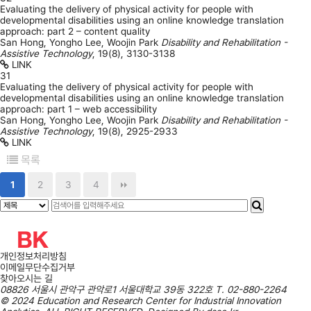
Evaluating the delivery of physical activity for people with
developmental disabilities using an online knowledge translation
approach: part 2 – content quality
San Hong, Yongho Lee, Woojin Park
Disability and Rehabilitation -
Assistive Technology
,
19(8)
,
3130-3138
LINK
31
Evaluating the delivery of physical activity for people with
developmental disabilities using an online knowledge translation
approach: part 1 – web accessibility
San Hong, Yongho Lee, Woojin Park
Disability and Rehabilitation -
Assistive Technology
,
19(8)
,
2925-2933
LINK
목록
1
2
3
4
개인정보처리방침
이메일무단수집거부
찾아오시는 길
08826 서울시 관악구 관악로1 서울대학교 39동 322호
T.
02-880-2264
© 2024 Education and Research Center for Industrial Innovation